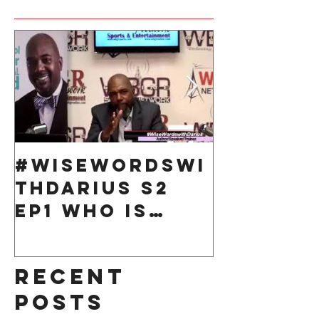
#WiseWordsWi
Take 10
thDarius S2
Respons
Ep1 Who is
for You
Responsible
for your life?
Recent
Posts