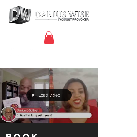
Load video
Book