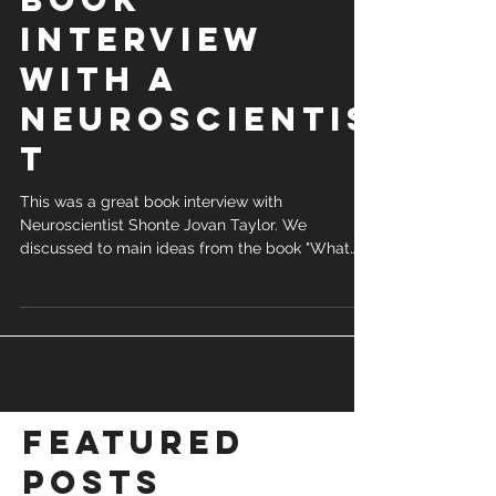
Interview
with a
Neuroscientis
t
This was a great book interview with
Neuroscientist Shonte Jovan Taylor. We
discussed to main ideas from the book "What
are You...
Featured
Posts