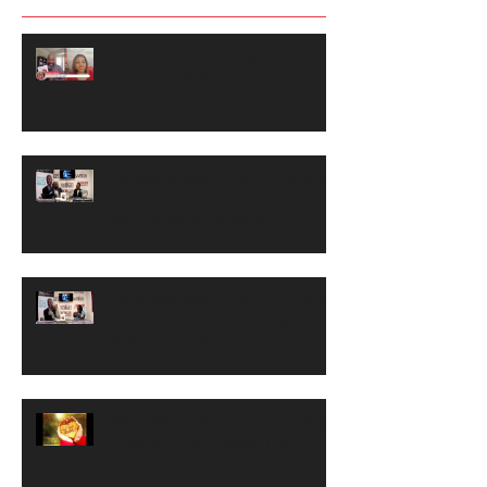
Book Interview with a
Neuroscientist
#WiseWordsWithDarius S2 Ep5
Inspiring and empowering
women entrepreneurs
#WiseWordsWithDarius S2 Ep4
How to Write Your Book and
Build Your Brand
#WiseWordsWithDarius S2 Ep3
What are you Thankful for?