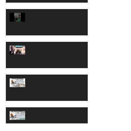
#WiseWordsWithDarius S2 Ep2
Growing older gracefully
#WiseWordsWithDarius S2 Ep1
Who is Responsible for your
life?
#WiseWordsWithDarius EP 41 -
Change Your Perspective Of You
#WiseWordsWithDarius Episode
40 Focus On Your Dream, Not
Your Nightmare