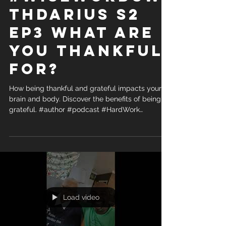
thDarius S2
Ep3 What are
you Thankful
for?
How being thankful and grateful impacts your
brain and body. Discover the benefits of being
grateful. #author #podcast #HardWork
#Wisdom...
Load video