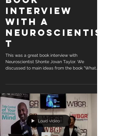
Interview
with a
Neuroscientis
t
This was a great book interview with
Neuroscientist Shonte Jovan Taylor. We
discussed to main ideas from the book "What
are You...
Load video