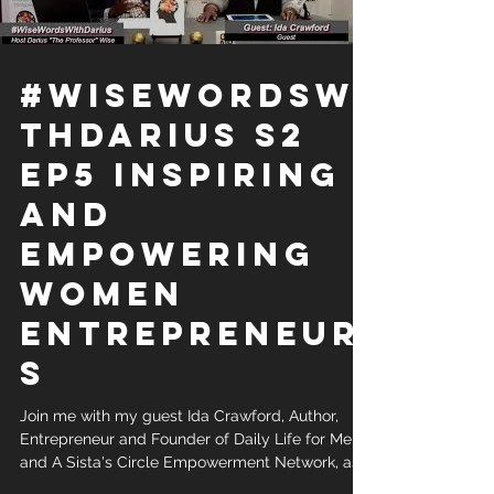
#WiseWordsWi
thDarius S2
Ep5 Inspiring
and
empowering
women
entrepreneur
s
Join me with my guest Ida Crawford, Author,
Entrepreneur and Founder of Daily Life for Me
and A Sista's Circle Empowerment Network, as...