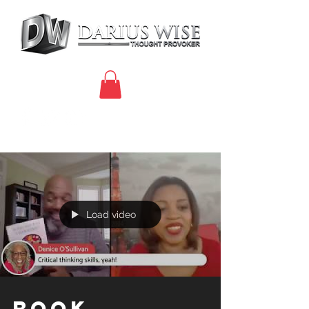
Load video
Book