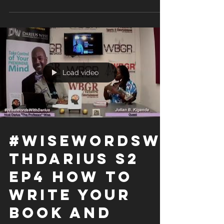
Load video
#WiseWordsWi
thDarius S2
Ep4 How to
Write Your
Book and