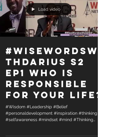
Load video
#WiseWordsWi
thDarius S2
Ep1 Who is
Responsible
for your life?
#Wisdom #Leadership #Belief
#personaldevelopment #inspiration #thinking
#selfawareness #mindset #mind #Thinking
#radio #podcast #vlog...