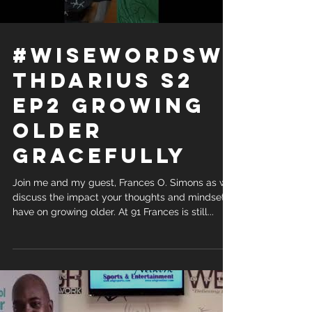
#WiseWordsWi
thDarius S2
Ep2 Growing
older
gracefully
Join me and my guest, Frances O. Simons as we
discuss the impact your thoughts and mindset
have on growing older. At 91 Frances is still...