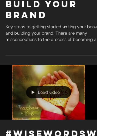
Build Your
Brand
Key steps to getting started writing your book
and building your brand. There are many
misconceptions to the process of becoming an...
Load video
#WiseWordsWi