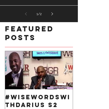
1
/
2
Featured
Posts
#WiseWordsWi
Take 10
thDarius S2
Respons